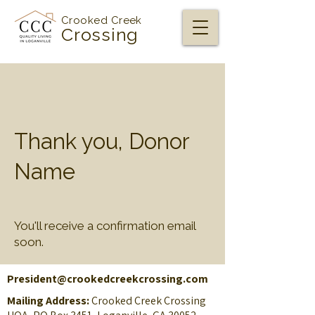
Crooked Creek
Crossing
Thank you, Donor
Name
You'll receive a confirmation email
soon.
President@crookedcreekcrossing.com
Mailing Address:
Crooked Creek Crossing